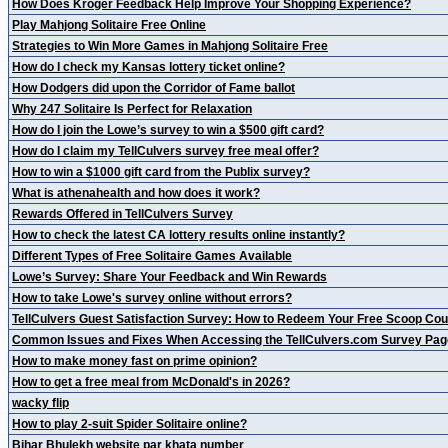
How Does Kroger Feedback Help Improve Your Shopping Experience?
Play Mahjong Solitaire Free Online
Strategies to Win More Games in Mahjong Solitaire Free
How do I check my Kansas lottery ticket online?
How Dodgers did upon the Corridor of Fame ballot
Why 247 Solitaire Is Perfect for Relaxation
How do I join the Lowe’s survey to win a $500 gift card?
How do I claim my TellCulvers survey free meal offer?
How to win a $1000 gift card from the Publix survey?
What is athenahealth and how does it work?
Rewards Offered in TellCulvers Survey
How to check the latest CA lottery results online instantly?
Different Types of Free Solitaire Games Available
Lowe’s Survey: Share Your Feedback and Win Rewards
How to take Lowe's survey online without errors?
TellCulvers Guest Satisfaction Survey: How to Redeem Your Free Scoop Co
Common Issues and Fixes When Accessing the TellCulvers.com Survey Pag
How to make money fast on prime opinion?
How to get a free meal from McDonald's in 2026?
wacky flip
How to play 2-suit Spider Solitaire online?
Bihar Bhulekh website par khata number