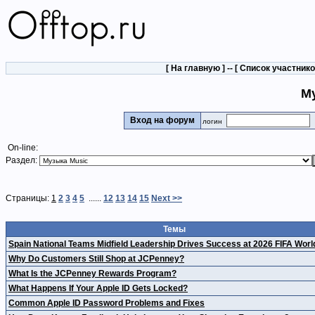
[
На главную
] -- [
Список участник
М
Вход на форум
логин
On-line:
Раздел:
Страницы:
1
2
3
4
5
......
12
13
14
15
Next >>
Темы
Spain National Teams Midfield Leadership Drives Success at 2026 FIFA Wor
Why Do Customers Still Shop at JCPenney?
What Is the JCPenney Rewards Program?
What Happens If Your Apple ID Gets Locked?
Common Apple ID Password Problems and Fixes