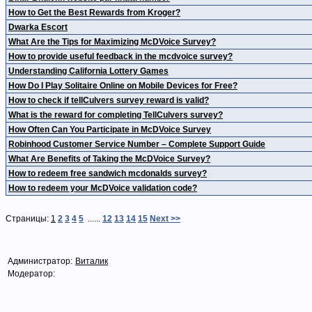
How to Get the Best Rewards from Kroger?
Dwarka Escort
What Are the Tips for Maximizing McDVoice Survey?
How to provide useful feedback in the mcdvoice survey?
Understanding California Lottery Games
How Do I Play Solitaire Online on Mobile Devices for Free?
How to check if tellCulvers survey reward is valid?
What is the reward for completing TellCulvers survey?
How Often Can You Participate in McDVoice Survey
Robinhood Customer Service Number – Complete Support Guide
What Are Benefits of Taking the McDVoice Survey?
How to redeem free sandwich mcdonalds survey?
How to redeem your McDVoice validation code?
Страницы:
1
2
3
4
5
......
12
13
14
15
Next >>
Администратор:
Виталик
Модератор: