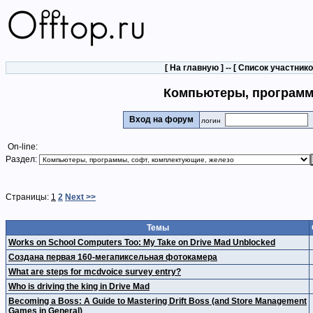
[
На главную
] -- [
Список участник
Компьютеры, программ
Вход на форум
логин
On-line:
Раздел:
Страницы:
1
2
Next >>
Темы
Works on School Computers Too: My Take on Drive Mad Unblocked
Создана первая 160-мегапиксельная фотокамера
What are steps for mcdvoice survey entry?
Who is driving the king in Drive Mad
Becoming a Boss: A Guide to Mastering Drift Boss (and Store Management
Games in General)