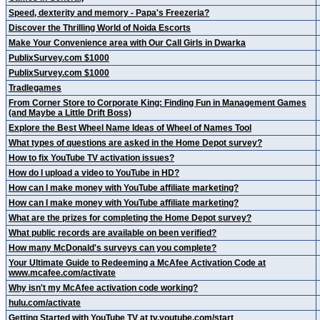
Speed, dexterity and memory - Papa's Freezeria?
Discover the Thrilling World of Noida Escorts
Make Your Convenience area with Our Call Girls in Dwarka
PublixSurvey.com $1000
PublixSurvey.com $1000
Tradlegames
From Corner Store to Corporate King: Finding Fun in Management Games
(and Maybe a Little Drift Boss)
Explore the Best Wheel Name Ideas of Wheel of Names Tool
What types of questions are asked in the Home Depot survey?
How to fix YouTube TV activation issues?
How do I upload a video to YouTube in HD?
How can I make money with YouTube affiliate marketing?
How can I make money with YouTube affiliate marketing?
What are the prizes for completing the Home Depot survey?
What public records are available on been verified?
How many McDonald's surveys can you complete?
Your Ultimate Guide to Redeeming a McAfee Activation Code at
www.mcafee.com/activate
Why isn't my McAfee activation code working?
hulu.com/activate
Getting Started with YouTube TV at tv.youtube.com/start