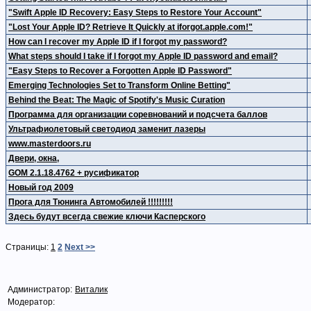
"Swift Apple ID Recovery: Easy Steps to Restore Your Account"
"Lost Your Apple ID? Retrieve It Quickly at iforgot.apple.com!"
How can I recover my Apple ID if I forgot my password?
What steps should I take if I forgot my Apple ID password and email?
"Easy Steps to Recover a Forgotten Apple ID Password"
Emerging Technologies Set to Transform Online Betting"
Behind the Beat: The Magic of Spotify's Music Curation
Программа для организации соревнований и подсчета баллов
Ультрафиолетовый светодиод заменит лазеры
www.masterdoors.ru
Двери, окна,
GOM 2.1.18.4762 + русификатор
Новый год 2009
Прога для Тюнинга Автомобилей !!!!!!!!!
Здесь будут всегда свежие ключи Касперского
Страницы:
1
2
Next >>
Администратор:
Виталик
Модератор: