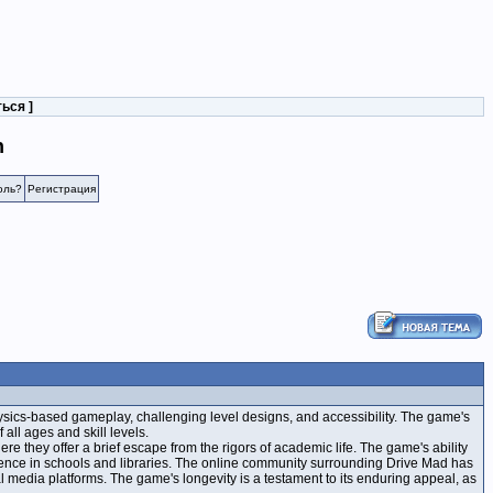
ться
]
n
оль?
Регистрация
hysics-based gameplay, challenging level designs, and accessibility. The game's
all ages and skill levels.
e they offer a brief escape from the rigors of academic life. The game's ability
resence in schools and libraries. The online community surrounding Drive Mad has
ial media platforms. The game's longevity is a testament to its enduring appeal, as