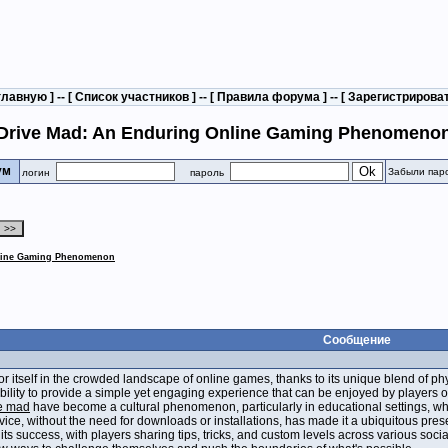
главную
] -- [
Список участников
] -- [
Правила форума
] -- [
Зарегистрирова
Drive Mad: An Enduring Online Gaming Phenomeno
рум
Забыли пар
логин
пароль
nline Gaming Phenomenon
Сообщение
r itself in the crowded landscape of online games, thanks to its unique blend of p
 ability to provide a simple yet engaging experience that can be enjoyed by players of 
e mad
have become a cultural phenomenon, particularly in educational settings, wher
evice, without the need for downloads or installations, has made it a ubiquitous p
n its success, with players sharing tips, tricks, and custom levels across various soc