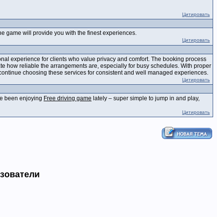
Цитировать
e game will provide you with the finest experiences.
Цитировать
nal experience for clients who value privacy and comfort. The booking process
ate how reliable the arrangements are, especially for busy schedules. With proper
ts continue choosing these services for consistent and well managed experiences.
Цитировать
I've been enjoying
Free driving game
lately – super simple to jump in and play,
Цитировать
ьзователи