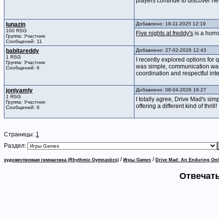
players continue to discover n
lunazin
Добавлено: 18-11-2025 12:19
100 RSG
Five nights at freddy's
is a horr
Группа: Участник
Сообщений: 11
babitareddy
Добавлено: 27-02-2026 12:43
1 RSG
I recently explored options for
Группа: Участник
was simple, communication was c
Сообщений: 6
coordination and respectful int
joniyamly
Добавлено: 08-04-2026 16:27
1 RSG
I totally agree, Drive Mad's simp
Группа: Участник
offering a different kind of thrill!
Сообщений: 6
Страницы:
1
Раздел:
/
/
художественная гимнастика (Rhythmic Gymnastics)
Игры Games
Drive Mad: An Enduring O
Отвечать