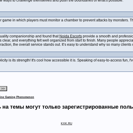
ew ways to challenge themselves and push the boundaries of what's possible.
or game in which players must monitor a chamber to prevent attacks by monsters. Th
 quality companionship and found that
Noida Escorts
provide a smooth and professio
lear, and everything felt well organized from start to finish. Many people appreci
eraction, the overall service stands out. It’s easy to understand why so many clien
licity is its strength! It's cool how accessible it is. Speaking of easy-to-access fun, 
nline Gaming Phenomenon
 на темы могут только зарегистрированные пол
KXK.RU