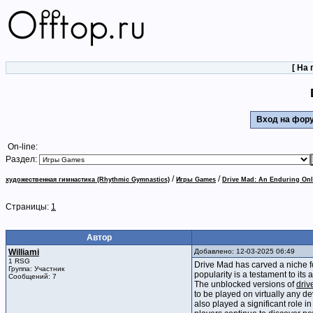
[
На 
Вход на фо
On-line:
Раздел:
/
/
художественная гимнастика (Rhythmic Gymnastics)
Игры Games
Drive Mad: An Enduring O
Страницы:
1
Автор
Williami
Добавлено: 12-03-2025 06:49
1 RSG
Drive Mad has carved a niche fo
Группа: Участник
popularity is a testament to its
Сообщений: 7
The unblocked versions of
driv
to be played on virtually any d
also played a significant role i