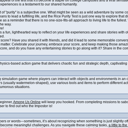
l appeal of the test that it's become a staple on college campuses and a viral sensati
experiences is a testament to our shared humanity.
pt of "purity" is a subjective one. What might be seen as a wild adventure by some c
eans to lead a fulfilling life, and the Rice Purity Test is just one way to explore that di
e as a reminder that there is no one-size-fits-all approach to living life to the full
the way.
re!
 is a fun, lighthearted way to reflect on your life experiences and share stories with 
led.
t score? Have you shared it with friends, and did it lead to some memorable conver
ly matter. Celebrate your journey, embrace your score, and keep making those ama
 score, and do you have any entertaining stories to go along with it? Share in the 
physics-based action game that delivers chaotic fun and strategic depth, captivatin
g simulation game where players can interact with objects and environments in an op
 (usually watermelon-shaped), use various tools and items to perform different acti
humorous situations.
beginner,
Among Us Online
will keep you hooked. From completing missions to sabotag
er to find out who the Impostor is!
ers or words—sometimes, it’s about recognizing when something is just slightly off.
l become meaningful challenges. As you navigate these calming tasks,
a little to the 