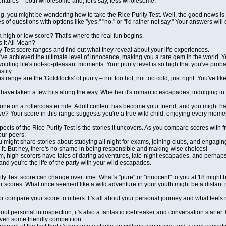
ventures – both wholesome and, let's say, less wholesome.
g, you might be wondering how to take the Rice Purity Test. Well, the good news is 
es of questions with options like "yes," "no," or "I'd rather not say." Your answers wi
 high or low score? That's where the real fun begins.
 It All Mean?
y Test score ranges and find out what they reveal about your life experiences.
've achieved the ultimate level of innocence, making you a rare gem in the world. Y
avoiding life's not-so-pleasant moments. Your purity level is so high that you've pro
tity.
s range are the 'Goldilocks' of purity – not too hot, not too cold, just right. You've
have taken a few hits along the way. Whether it's romantic escapades, indulging in
one on a rollercoaster ride. Adult content has become your friend, and you might hav
 we? Your score in this range suggests you're a true wild child, enjoying every mom
ects of the Rice Purity Test is the stories it uncovers. As you compare scores with 
our peers.
u might share stories about studying all night for exams, joining clubs, and engaging
r it. But hey, there's no shame in being responsible and making wise choices!
m, high-scorers have tales of daring adventures, late-night escapades, and perhaps
nd you're the life of the party with your wild escapades.
ity Test score can change over time. What's "pure" or "innocent" to you at 18 might 
ur scores. What once seemed like a wild adventure in your youth might be a distant 
or compare your score to others. It's all about your personal journey and what feels r
about personal introspection; it's also a fantastic icebreaker and conversation start
en some friendly competition.