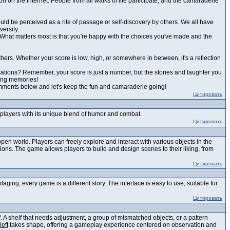
on on the internet. People from all walks of life participate, and the camaraderie
ould be perceived as a rite of passage or self-discovery by others. We all have
versity.
est. What matters most is that you're happy with the choices you've made and the
others. Whether your score is low, high, or somewhere in between, it's a reflection
sations? Remember, your score is just a number, but the stories and laughter you
zing memories!
comments below and let's keep the fun and camaraderie going!
Цитировать
g players with its unique blend of humor and combat.
Цитировать
en world. Players can freely explore and interact with various objects in the
ons. The game allows players to build and design scenes to their liking, from
Цитировать
ing, every game is a different story. The interface is easy to use, suitable for
Цитировать
 A shelf that needs adjustment, a group of mismatched objects, or a pattern
left
takes shape, offering a gameplay experience centered on observation and