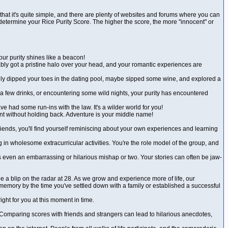
that it's quite simple, and there are plenty of websites and forums where you can
ll determine your Rice Purity Score. The higher the score, the more "innocent" or
our purity shines like a beacon!
bably got a pristine halo over your head, and your romantic experiences are
 likely dipped your toes in the dating pool, maybe sipped some wine, and explored a
 a few drinks, or encountering some wild nights, your purity has encountered
e had some run-ins with the law. It's a wilder world for you!
ent without holding back. Adventure is your middle name!
friends, you'll find yourself reminiscing about your own experiences and learning
 in wholesome extracurricular activities. You're the role model of the group, and
 even an embarrassing or hilarious mishap or two. Your stories can often be jaw-
be a blip on the radar at 28. As we grow and experience more of life, our
memory by the time you've settled down with a family or established a successful
ight for you at this moment in time.
er. Comparing scores with friends and strangers can lead to hilarious anecdotes,