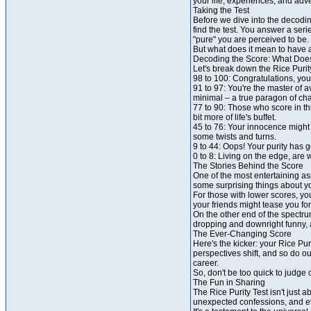
your life, experiences, and ad
Taking the Test
Before we dive into the decodin
find the test. You answer a seri
"pure" you are perceived to be.
But what does it mean to have a
Decoding the Score: What Does
Let's break down the Rice Purit
98 to 100: Congratulations, you
91 to 97: You're the master of 
minimal – a true paragon of chas
77 to 90: Those who score in thi
bit more of life's buffet.
45 to 76: Your innocence might 
some twists and turns.
9 to 44: Oops! Your purity has g
0 to 8: Living on the edge, are
The Stories Behind the Score
One of the most entertaining asp
some surprising things about y
For those with lower scores, yo
your friends might tease you fo
On the other end of the spectru
dropping and downright funny, a
The Ever-Changing Score
Here's the kicker: your Rice Pur
perspectives shift, and so do o
career.
So, don't be too quick to judge 
The Fun in Sharing
The Rice Purity Test isn't just 
unexpected confessions, and ev