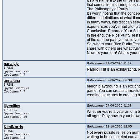
It's a testament to the universa
that comes from sharing these 
The Philosophy of Purity
It's worth noting that the conce
different definitions of what it m
In many ways, this test can serv
experiences you've had along 
Conclusion: Embrace Your Sco
In the end, the Rice Purity Test
of the unique path you've trave
So, what's your Rice Purity Tes
share with others are what tru
Now it's your turn! What's your
nanalyly
Добавлено: 31-05-2025 11:37
1 RSG
Ragdoll Hit
is an exhilarating, 
Группа: Участник
Сообщений: 7
annaluna
Добавлено: 07-06-2025 06:38
1 RSG
melon playground
is an excitin
Группа: Участник
game. You can create characters
Сообщений: 7
creating structures to creating 
lilycollins
Добавлено: 07-06-2025 11:08
100 RSG
Whether you're a veteran or a 
Группа: Участник
all ages. Play now in your brows
Сообщений: 25
KimiNorris
Добавлено: 12-10-2025 12:05
1 RSG
Not every puzzle relies on numb
Группа: Участник
waiting to be completed can al
Сообщений: 4