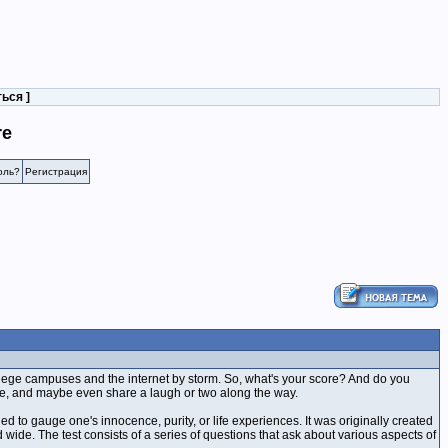
ться
]
re
оль?
Регистрация
llege campuses and the internet by storm. So, what's your score? And do you
core, and maybe even share a laugh or two along the way.
ed to gauge one's innocence, purity, or life experiences. It was originally created
wide. The test consists of a series of questions that ask about various aspects of