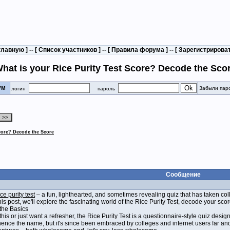
главную
] -- [
Список участников
] -- [
Правила форума
] -- [
Зарегистрирова
hat is your Rice Purity Test Score? Decode the Sco
рум
Забыли пар
логин
пароль
Score? Decode the Score
Сообщение
ice purity test
– a fun, lighthearted, and sometimes revealing quiz that has taken co
his post, we'll explore the fascinating world of the Rice Purity Test, decode your s
 the Basics
is or just want a refresher, the Rice Purity Test is a questionnaire-style quiz design
 hence the name, but it's since been embraced by colleges and internet users far and 