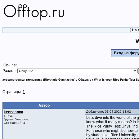
[
На 
W
Вход на фо
On-line:
Раздел:
/
/
художественная гимнастика (Rhythmic Gymnastics)
Общение
What is your Rice Purity Test 
Страницы:
1
Автор
kennaanna
Добавлено: 01-04-2025 13:02
1 RSG
Let's dive into the world of the
r
Группа: Участник
know what it really means? In t
Сообщений: 4
The Rice Purity Test: Unveiling
For those who might be new to th
by students at Rice University,