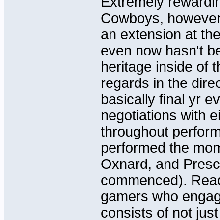
Extremely rewarding
Cowboys, however p
an extension at the 
even now hasn't b
heritage inside of t
regards in the dire
basically final yr 
negotiations with
throughout perfor
performed the mom
Oxnard, and Presco
commenced). Ready
gamers who engage
consists of not jus