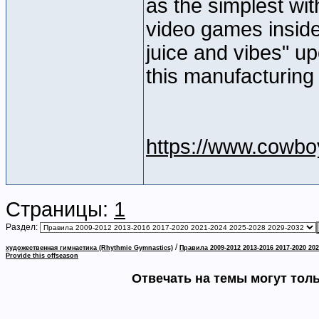
as the simplest wi
video games inside
juice and vibes" u
this manufacturing
https://www.cowbo
Страницы:
1
Раздел:
/
художественная гимнастика (Rhythmic Gymnastics)
Правила 2009-2012 2013-2016 2017-2020 202
Provide this offseason
Отвечать на темы могут тол