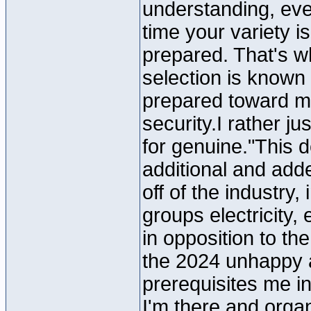
understanding, ever
time your variety i
prepared. That's w
selection is known 
prepared toward mov
security.I rather ju
for genuine."This de
additional and ad
off of the industry,
groups electricity,
in opposition to t
the 2024 unhappy 
prerequisites me in
I'm there and organ