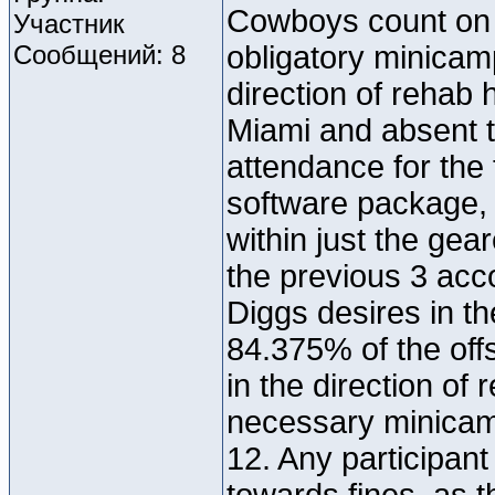
Cowboys count on 
Участник
Сообщений: 8
obligatory minicamp
direction of rehab 
Miami and absent t
attendance for the 
software package,
within just the ge
the previous 3 acco
Diggs desires in the
84.375% of the off
in the direction o
necessary minicamp
12. Any participan