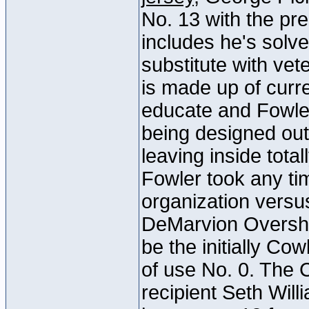
No. 13 with the pre
includes he's solv
substitute with ve
is made up of curr
educate and Fowler 
being designed out
leaving inside tota
Fowler took any ti
organization vers
DeMarvion Oversho
be the initially Cow
of use No. 0. The
recipient Seth Will