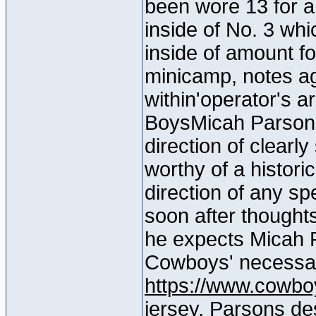
been wore 13 for a
inside of No. 3 whi
inside of amount fo
minicamp, notes a
within'operator's 
BoysMicah Parsons
direction of clearl
worthy of a histori
direction of any sp
soon after thought
he expects Micah P
Cowboys' necessa
https://www.cowbo
jersey
, Parsons des