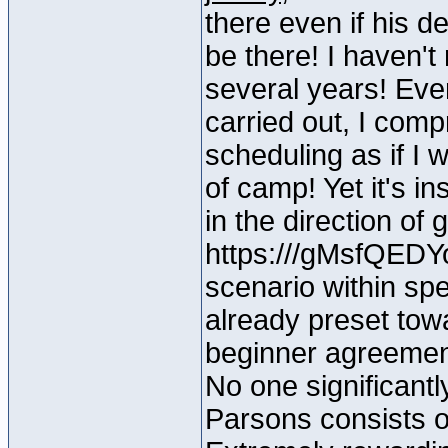
there even if his d
be there! I haven't
several years! Even
carried out, I com
scheduling as if I w
of camp! Yet it's i
in the direction of
https:///gMsfQEDY
scenario within spec
already preset towa
beginner agreement
No one significantl
Parsons consists of