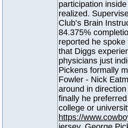
participation insid
realized. Supervise
Club's Brain Instru
84.375% completio
reported he spoke 
that Diggs experi
physicians just ind
Pickens formally m
Fowler - Nick Eatm
around in direction
finally he preferred
college or universi
https://www.cowboy
jersey
, George Pick