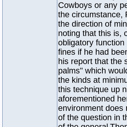
Cowboys or any per
the circumstance, 
the direction of mi
noting that this is
obligatory functio
fines if he had been
his report that the 
palms" which would
the kinds at minimu
this technique up 
aforementioned her
environment does n
of the question in t
of the general Thom