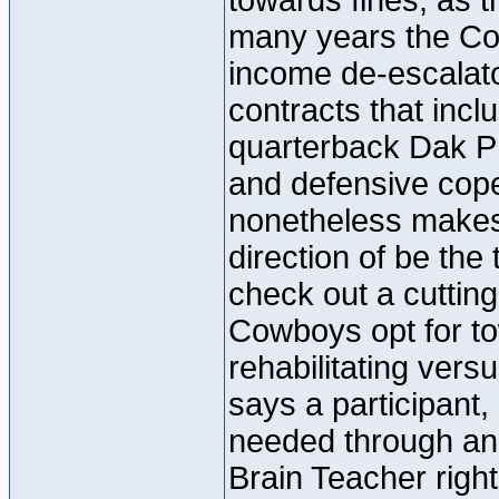
towards fines, as t
many years the Co
income de-escalato
contracts that incl
quarterback Dak P
and defensive cope
nonetheless makes s
direction of be the
check out a cutting
Cowboys opt for t
rehabilitating ver
says a participant, 
needed through and
Brain Teacher right