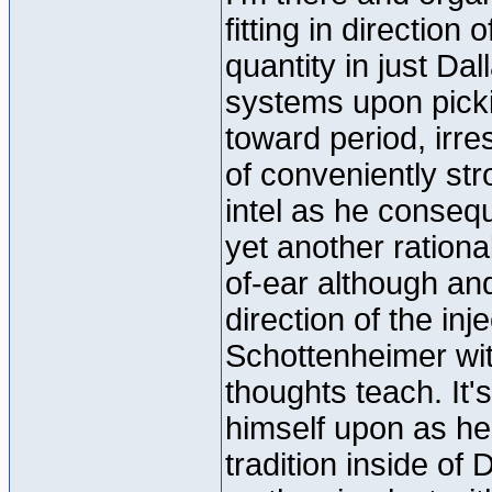
fitting in directio
quantity in just Da
systems upon picki
toward period, irres
of conveniently str
intel as he consequ
yet another rationa
of-ear although and,
direction of the inj
Schottenheimer with
thoughts teach. It
himself upon as he
tradition inside of