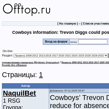
[
На главную
] -- [
Список участник
Cowboys information: Trevon Diggs could poss
Вход на форум
логин
On-line:
Раздел:
/
художественная гимнастика (Rhythmic Gymnastics)
Правила 2009-2012 2013-2016 2017-2020 202
Provide this offseason
Страницы:
1
Автор
NaquilBet
Добавлено: 07-11-2025 05:07
Cowboys' Trevon D
1 RSG
reduce for absenc
Группа: