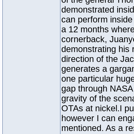
demonstrated insid
can perform inside 
a 12 months whereve
cornerback, Juany
demonstrating his 
direction of the Jac
generates a gargant
one particular huge
gap through NASA i
gravity of the scen
OTAs at nickel.I pu
however I can enga
mentioned. As a resu