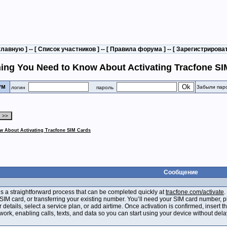
главную
] -- [
Список участников
] -- [
Правила форума
] -- [
Зарегистрирова
ing You Need to Know About Activating Tracfone SI
рум
Забыли пар
логин
пароль
w About Activating Tracfone SIM Cards
Сообщение
is a straightforward process that can be completed quickly at
tracfone.com/activate
.
SIM card, or transferring your existing number. You’ll need your SIM card number, 
r details, select a service plan, or add airtime. Once activation is confirmed, insert
work, enabling calls, texts, and data so you can start using your device without dela