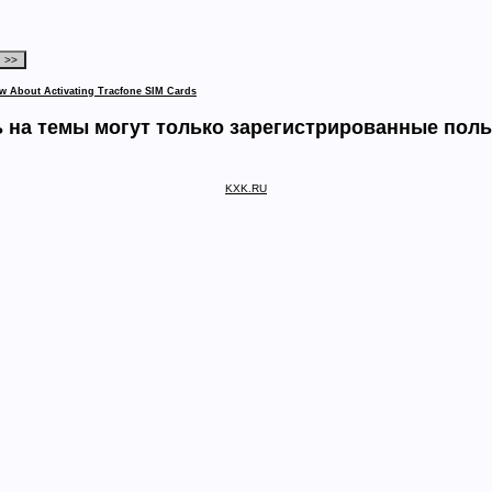
w About Activating Tracfone SIM Cards
 на темы могут только зарегистрированные пол
KXK.RU