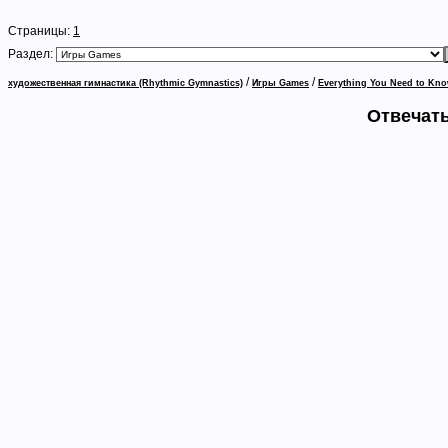
Страницы:
1
Раздел:
/
/
художественная гимнастика (Rhythmic Gymnastics)
Игры Games
Everything You Need to Kno
Отвечать