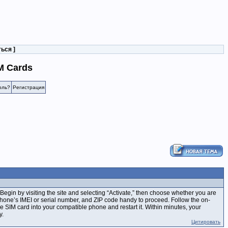
ться
]
M Cards
оль?
Регистрация
 Begin by visiting the site and selecting “Activate,” then choose whether you are
phone’s IMEI or serial number, and ZIP code handy to proceed. Follow the on-
 the SIM card into your compatible phone and restart it. Within minutes, your
y.
Цитировать