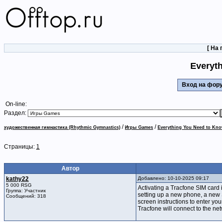
[
На 
Everyth
Вход на фо
On-line:
Раздел:
/
/
художественная гимнастика (Rhythmic Gymnastics)
Игры Games
Everything You Need to Kno
Страницы:
1
Автор
kathy22
Добавлено: 10-10-2025 09:17
5 000 RSG
Activating a Tracfone SIM card 
Группа: Участник
setting up a new phone, a new 
Сообщений: 318
screen instructions to enter you
Tracfone will connect to the net