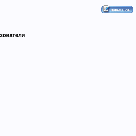
ьзователи