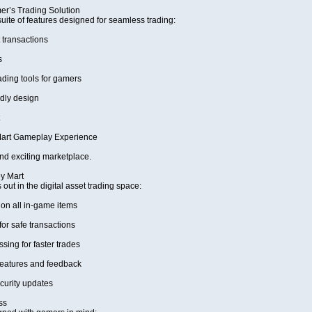
r’s Trading Solution
uite of features designed for seamless trading:
 transactions
s
ing tools for gamers
dly design
art Gameplay Experience
and exciting marketplace.
y Mart
ut in the digital asset trading space:
on all in-game items
for safe transactions
ing for faster trades
eatures and feedback
curity updates
ss