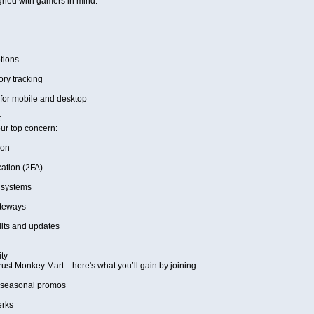
gned with gamers in mind:
tions
ory tracking
for mobile and desktop
t
our top concern:
ion
ation (2FA)
 systems
teways
its and updates
ty
ust Monkey Mart—here's what you’ll gain by joining:
 seasonal promos
erks