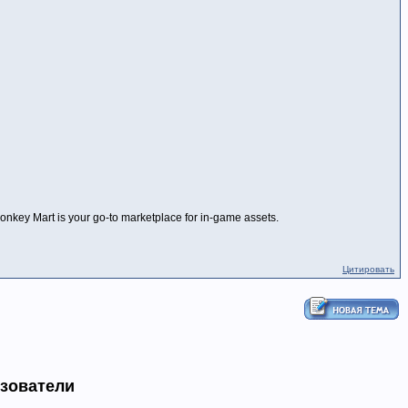
 Monkey Mart is your go-to marketplace for in-game assets.
Цитировать
ьзователи