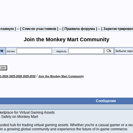
главную
] -- [
Список участников
] -- [
Правила форума
] -- [
Зарегистрирова
Join the Monkey Mart Community
рум
Забыли пар
логин
пароль
/
1-2024 2025-2028 2029-2032
Join the Monkey Mart Community
Сообщение
etplace for Virtual Gaming Assets
s Safely on Monkey Mart
sted hub for trading virtual gaming assets. Whether you're a casual gamer or a sea
oin a growing global community and experience the future of in-game commerce.