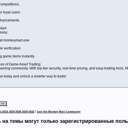
ompetitions
 loyal users
enhancements
Mart
 easy:
 at monkeymart.one
e verification
ng game items instantly
ure of Game Asset Trading
 gaming community. With top-tier security, real-time pricing, and easy trading tools,
 today and unlock a smarter way to trade!
/
1-2024 2025-2028 2029-2032
Join the Monkey Mart Community
 на темы могут только зарегистрированные пол