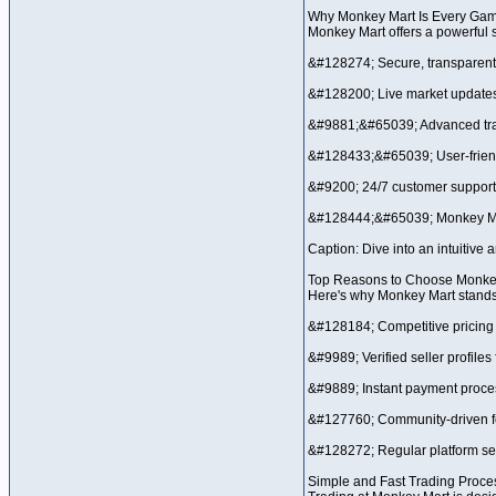
Why Monkey Mart Is Every Game
Monkey Mart offers a powerful s
&#128274; Secure, transparent
&#128200; Live market update
&#9881;&#65039; Advanced trad
&#128433;&#65039; User-frien
&#9200; 24/7 customer support
&#128444;&#65039; Monkey M
Caption: Dive into an intuitive 
Top Reasons to Choose Monke
Here's why Monkey Mart stands o
&#128184; Competitive pricing 
&#9989; Verified seller profiles 
&#9889; Instant payment process
&#127760; Community-driven f
&#128272; Regular platform se
Simple and Fast Trading Proce