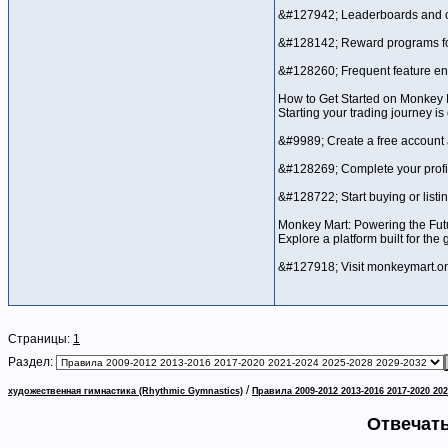
&#127942; Leaderboards and c
&#128142; Reward programs for
&#128260; Frequent feature 
How to Get Started on Monkey 
Starting your trading journey is
&#9989; Create a free account
&#128269; Complete your profil
&#128722; Start buying or listi
Monkey Mart: Powering the Fut
Explore a platform built for the
&#127918; Visit monkeymart.one
Страницы:
1
Раздел:
/
художественная гимнастика (Rhythmic Gymnastics)
Правила 2009-2012 2013-2016 2017-2020 202
Отвечать