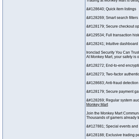
Trading at Monkey Mart is desi
&#128640; Quick item listings
&#128269; Smart search filters
&#128179; Secure checkout op
&#129534; Full transaction hist
&#128241; Intuitive dashboard 
Ironclad Security You Can Trus
At Monkey Mart, your safety is 
&#128272; End-to-end encrypt
&#128273; Two-factor authentic
&#128683; Anti-fraud detection
&#128179; Secure payment ga
&#128269; Regular system aud
Monkey Mart
Join the Monkey Mart Communi
Thousands of gamers already tr
&#127881; Special events and
&#128188; Exclusive trading p