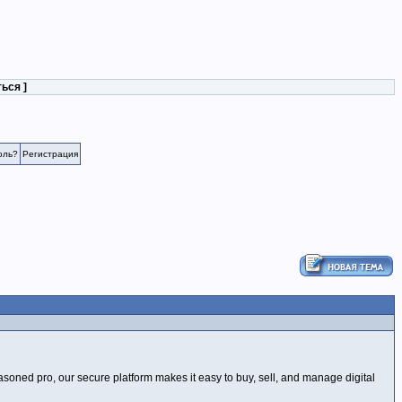
ться
]
оль?
Регистрация
soned pro, our secure platform makes it easy to buy, sell, and manage digital