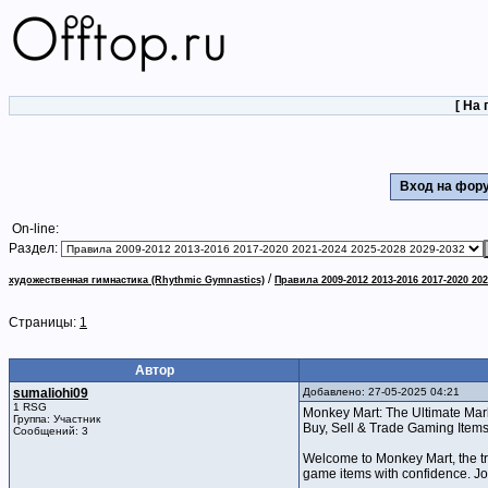
[
На 
Вход на фо
On-line:
Раздел:
/
художественная гимнастика (Rhythmic Gymnastics)
Правила 2009-2012 2013-2016 2017-2020 202
Страницы:
1
Автор
sumaliohi09
Добавлено: 27-05-2025 04:21
1 RSG
Monkey Mart: The Ultimate Mark
Группа: Участник
Buy, Sell & Trade Gaming Item
Сообщений: 3
Welcome to Monkey Mart, the tru
game items with confidence. J