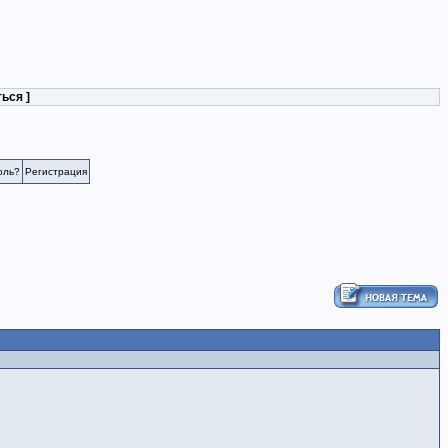
ться
]
оль?
Регистрация