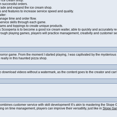
 ice cream shop:
m successful orders.
rade and expand the ice cream shop.
s and features to increase service speed and quality.
iter:
manage time and order flow.
ervice skills through each game.
reams and toppings to create unique products.
's Scooperia is to become a good ice cream waiter, able to quickly and accurately 
hrough playing games, players will practice management, creativity and customer serv
t horror game. From the moment I started playing, I was captivated by the mysterio
really in this haunted pizza shop.
ok to download videos without a watermark, as the content goes to the creator and ca
ombines customer service with skill development! It’s akin to mastering the Slope 
sing on time management, players can improve their versatility, just like in
Slope Ga