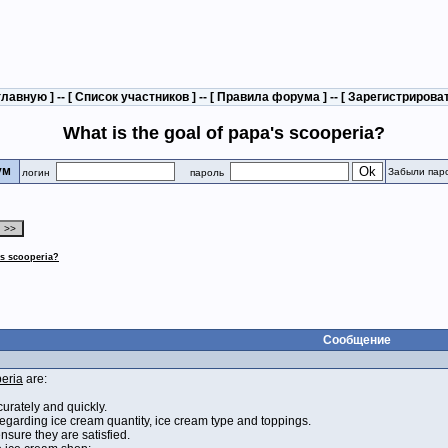
главную
] -- [
Список участников
] -- [
Правила форума
] -- [
Зарегистрирова
What is the goal of papa's scooperia?
рум
Забыли пар
логин
пароль
's scooperia?
Сообщение
eria
are:
urately and quickly.
egarding ice cream quantity, ice cream type and toppings.
nsure they are satisfied.