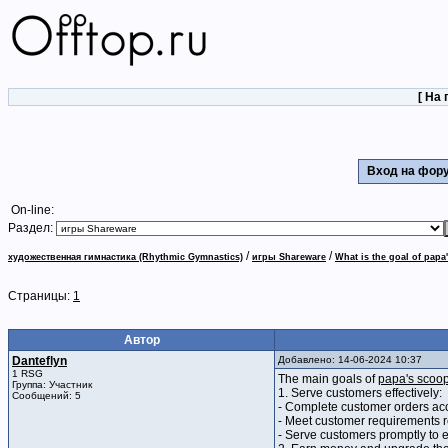
[
На 
Вход на фо
On-line:
Раздел:
/
/
художественная гимнастика (Rhythmic Gymnastics)
игры Shareware
What is the goal of papa
Страницы:
1
Автор
Danteflyn
Добавлено: 14-06-2024 10:37
1 RSG
The main goals of
papa's scoop
Группа: Участник
1. Serve customers effectively:
Сообщений: 5
- Complete customer orders acc
- Meet customer requirements r
- Serve customers promptly to e