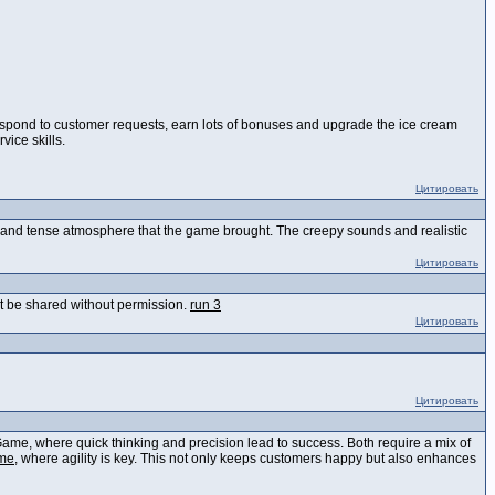
respond to customer requests, earn lots of bonuses and upgrade the ice cream
ice skills.
Цитировать
us and tense atmosphere that the game brought. The creepy sounds and realistic
Цитировать
n't be shared without permission.
run 3
Цитировать
Цитировать
Game, where quick thinking and precision lead to success. Both require a mix of
me
, where agility is key. This not only keeps customers happy but also enhances