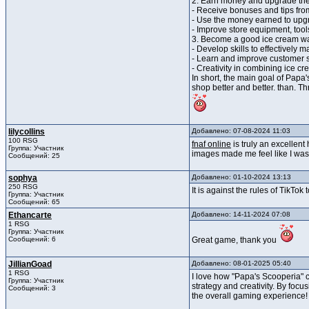
2. Earn money and upgrade the
- Receive bonuses and tips fro
- Use the money earned to upg
- Improve store equipment, tool
3. Become a good ice cream wa
- Develop skills to effectively 
- Learn and improve customer s
- Creativity in combining ice c
In short, the main goal of Papa
shop better and better. than. T
lilycollins
Добавлено: 07-08-2024 11:03
100 RSG
fnaf online
is truly an excellen
Группа: Участник
images made me feel like I was 
Сообщений: 25
sophya
Добавлено: 01-10-2024 13:13
250 RSG
It is against the rules of TikT
Группа: Участник
Сообщений: 65
Ethancarte
Добавлено: 14-11-2024 07:08
1 RSG
Группа: Участник
Сообщений: 6
Great game, thank you
JillianGoad
Добавлено: 08-01-2025 05:40
1 RSG
I love how "Papa's Scooperia" c
Группа: Участник
strategy and creativity. By focu
Сообщений: 3
the overall gaming experience!