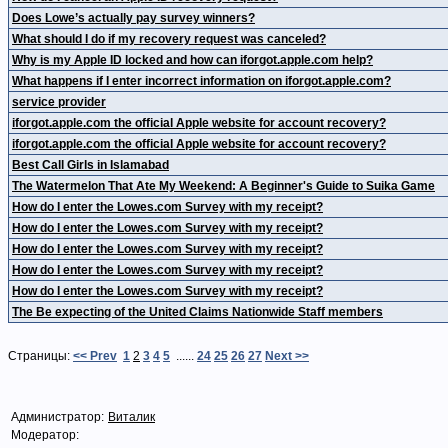
Does Lowe’s actually pay survey winners?
What should I do if my recovery request was canceled?
Why is my Apple ID locked and how can iforgot.apple.com help?
What happens if I enter incorrect information on iforgot.apple.com?
service provider
iforgot.apple.com the official Apple website for account recovery?
iforgot.apple.com the official Apple website for account recovery?
Best Call Girls in Islamabad
The Watermelon That Ate My Weekend: A Beginner's Guide to Suika Game
How do I enter the Lowes.com Survey with my receipt?
How do I enter the Lowes.com Survey with my receipt?
How do I enter the Lowes.com Survey with my receipt?
How do I enter the Lowes.com Survey with my receipt?
How do I enter the Lowes.com Survey with my receipt?
The Be expecting of the United Claims Nationwide Staff members
Страницы:
<< Prev
1
2
3
4
5
......
24
25
26
27
Next >>
Администратор:
Виталик
Модератор: