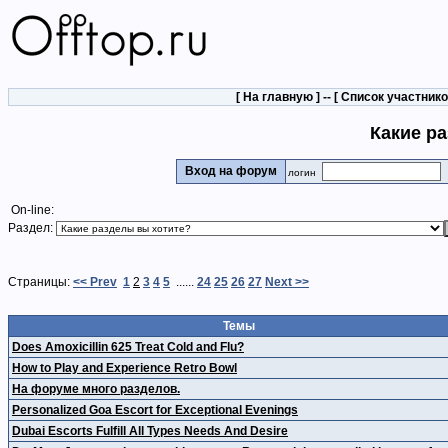
[
На главную
] -- [
Список участник
Какие р
Вход на форум
логин
On-line:
Раздел:
Страницы:
<< Prev
1
2
3
4
5
......
24
25
26
27
Next >>
Темы
Does Amoxicillin 625 Treat Cold and Flu?
How to Play and Experience Retro Bowl
На форуме много разделов.
Personalized Goa Escort for Exceptional Evenings
Dubai Escorts Fulfill All Types Needs And Desire