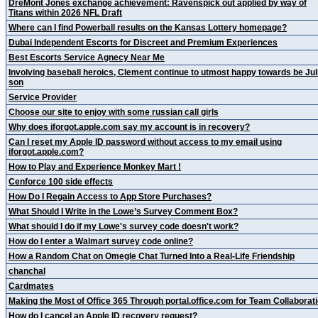
DreMont Jones exchange achievement: Ravenspick out applied by way of
Titans within 2026 NFL Draft
Where can I find Powerball results on the Kansas Lottery homepage?
Dubai Independent Escorts for Discreet and Premium Experiences
Best Escorts Service Agnecy Near Me
Involving baseball heroics, Clement continue to utmost happy towards be Jul
son
Service Provider
Choose our site to enjoy with some russian call girls
Why does iforgot.apple.com say my account is in recovery?
Can I reset my Apple ID password without access to my email using
iforgot.apple.com?
How to Play and Experience Monkey Mart !
Cenforce 100 side effects
How Do I Regain Access to App Store Purchases?
What Should I Write in the Lowe’s Survey Comment Box?
What should I do if my Lowe's survey code doesn't work?
How do I enter a Walmart survey code online?
How a Random Chat on Omegle Chat Turned Into a Real-Life Friendship
chanchal
Cardmates
Making the Most of Office 365 Through portal.office.com for Team Collaborat
How do I cancel an Apple ID recovery request?