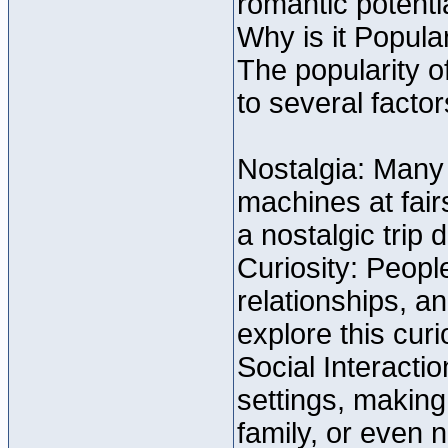
romantic potent
Why is it Popula
The popularity o
to several factor
Nostalgia: Many
machines at fai
a nostalgic trip
Curiosity: Peopl
relationships, a
explore this curio
Social Interacti
settings, making 
family, or even