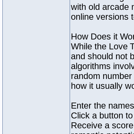
with old arcade 
online versions 
How Does it Wo
While the Love T
and should not be
algorithms invol
random number g
how it usually w
Enter the names 
Click a button to
Receive a score