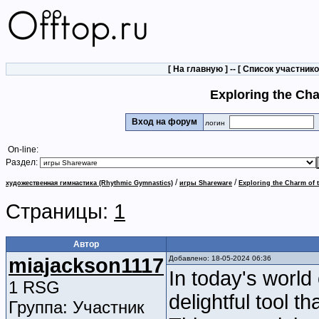
[
На главную
] -- [
Список участник
Exploring the Ch
Вход на форум
логин
On-line:
Раздел:
/
/
художественная гимнастика (Rhythmic Gymnastics)
игры Shareware
Exploring the Charm of 
Страницы:
1
Автор
miajackson1117
Добавлено: 18-05-2024 06:36
In today's world 
1 RSG
delightful tool t
Группа: Участник