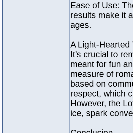
Ease of Use: The
results make it 
ages.
A Light-Hearted
It’s crucial to 
meant for fun an
measure of roman
based on commun
respect, which 
However, the Lov
ice, spark conve
Conclusion