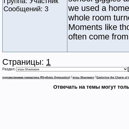
Группа: Участник
we used a homem
Сообщений: 3
whole room turne
Moments like th
often come from 
Страницы:
1
Раздел:
/
/
художественная гимнастика (Rhythmic Gymnastics)
игры Shareware
Exploring the Charm of 
Отвечать на темы могут тол