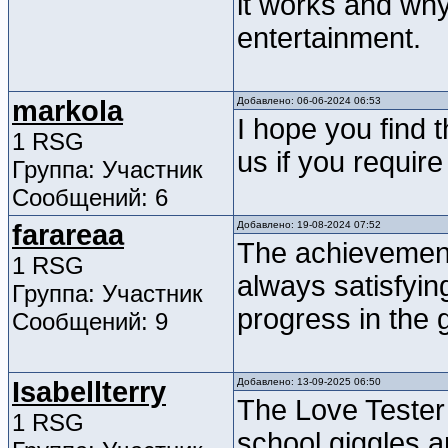
it works and why 
entertainment.
markola
Добавлено: 06-06-2024 06:53
I hope you find t
1 RSG
us if you requir
Группа: Участник
Сообщений: 6
farareaa
Добавлено: 19-08-2024 07:52
The achievemen
1 RSG
always satisfyin
Группа: Участник
progress in the
Сообщений: 9
Isabellterry
Добавлено: 13-09-2025 06:50
The Love Tester
1 RSG
school giggles a