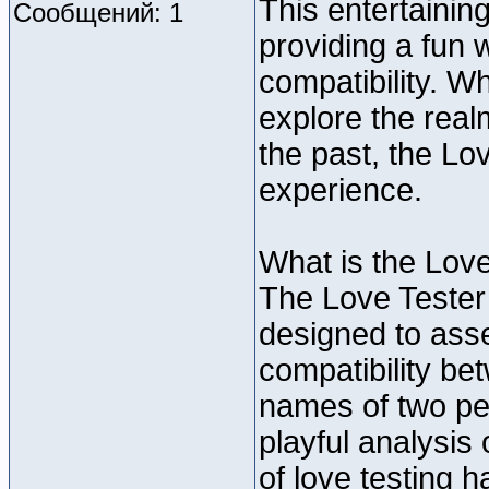
This entertainin
Сообщений: 1
providing a fun 
compatibility. W
explore the real
the past, the Lo
experience.
What is the Lov
The Love Tester
designed to asse
compatibility be
names of two pe
playful analysis
of love testing 