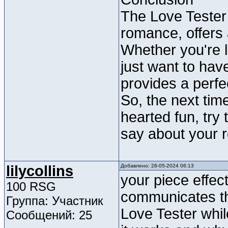
The Love Tester
romance, offers
Whether you're l
just want to hav
provides a perfe
So, the next tim
hearted fun, try
say about your 
lilycollins
Добавлено: 28-05-2024 06:13
your piece effec
100 RSG
communicates the
Группа: Участник
Love Tester whil
Сообщений: 25